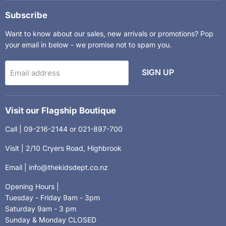
Kids
on
on
Department
Facebook
Instagram
Subscribe
Want to know about our sales, new arrivals or promotions? Pop
your email in below - we promise not to spam you.
SIGN UP
Email address
Visit our Flagship Boutique
Call | 09-216-2144 or 021-897-700
Visit | 2/10 Cryers Road, Highbrook
Email | info@thekidsdept.co.nz
Opening Hours |
Tuesday - Friday 9am - 3pm
Saturday 9am - 3 pm
Sunday & Monday CLOSED