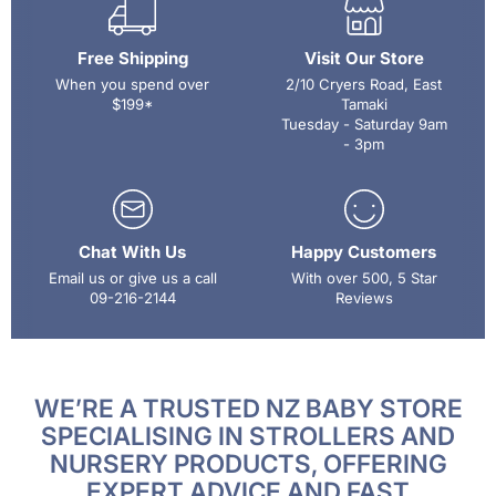
Free Shipping
Visit Our Store
When you spend over
2/10 Cryers Road, East
$199*
Tamaki
Tuesday - Saturday 9am
- 3pm
Chat With Us
Happy Customers
Email us or give us a call
With over 500, 5 Star
09-216-2144
Reviews
WE’RE A TRUSTED NZ BABY STORE
SPECIALISING IN STROLLERS AND
NURSERY PRODUCTS, OFFERING
EXPERT ADVICE AND FAST