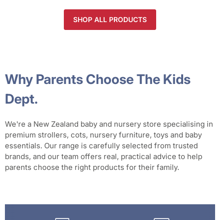
SHOP ALL PRODUCTS
Why Parents Choose The Kids
Dept.
We're a New Zealand baby and nursery store specialising in
premium strollers, cots, nursery furniture, toys and baby
essentials. Our range is carefully selected from trusted
brands, and our team offers real, practical advice to help
parents choose the right products for their family.