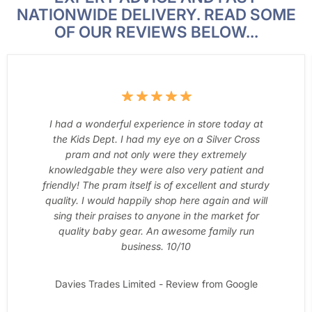
NATIONWIDE DELIVERY. READ SOME
OF OUR REVIEWS BELOW...
I had a wonderful experience in store today at
the Kids Dept. I had my eye on a Silver Cross
pram and not only were they extremely
knowledgable they were also very patient and
friendly! The pram itself is of excellent and sturdy
quality. I would happily shop here again and will
sing their praises to anyone in the market for
quality baby gear. An awesome family run
business. 10/10
Davies Trades Limited - Review from Google