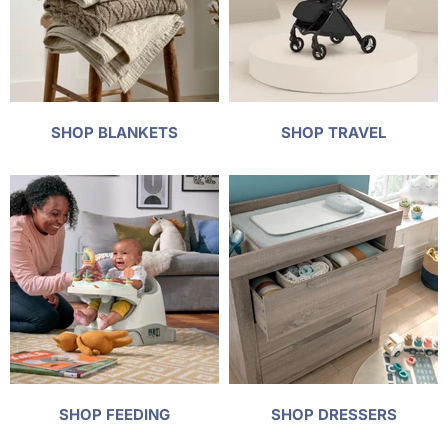
SHOP BLANKETS
SHOP TRAVEL
SHOP FEEDING
SHOP DRESSERS