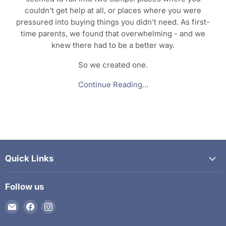
couldn’t get help at all, or places where you were
pressured into buying things you didn’t need. As first-
time parents, we found that overwhelming - and we
knew there had to be a better way.
So we created one.
Continue Reading...
Quick Links
Follow us
Email
Find
Find
The
us
us