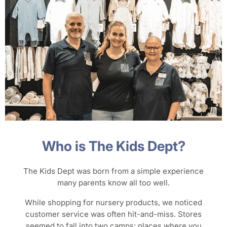
Who is The Kids Dept?
The Kids Dept was born from a simple experience
many parents know all too well.
While shopping for nursery products, we noticed
customer service was often hit-and-miss. Stores
seemed to fall into two camps: places where you