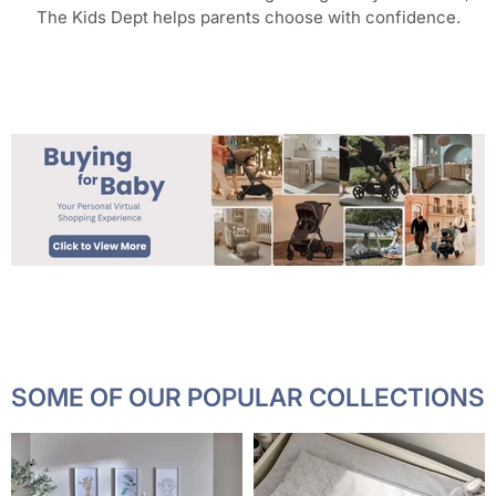
The Kids Dept helps parents choose with confidence.
SOME OF OUR POPULAR COLLECTIONS