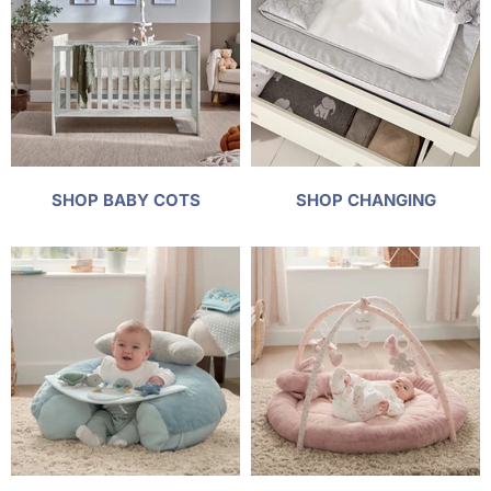
SHOP BABY COTS
SHOP CHANGING