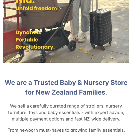
We are a Trusted Baby & Nursery Store
for New Zealand Families.
We sell a carefully curated range of strollers, nursery
furniture, toys and baby essentials - with expert advice,
multiple payment options and fast NZ-wide delivery.
From newborn must-haves to growing family essentials,