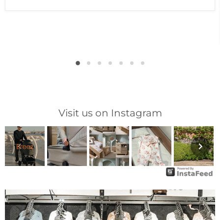
Visit us on Instagram