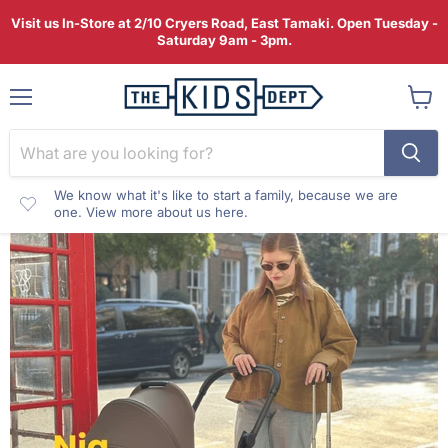
Visit us In-Store at 2/10 Cryers Road, East Tamaki. Open Tuesday -
Saturday 9am - 3pm.
Menu
View
cart
We know what it's like to start a family, because we are
one. View more about us here.