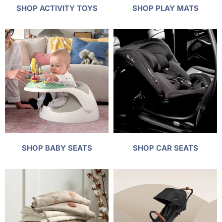
SHOP ACTIVITY TOYS
SHOP PLAY MATS
SHOP BABY SEATS
SHOP CAR SEATS