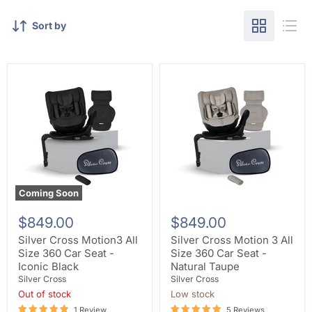
Sort by
Coming Soon
$849.00
$849.00
Silver Cross Motion3 All
Silver Cross Motion 3 All
Size 360 Car Seat -
Size 360 Car Seat -
Iconic Black
Natural Taupe
Silver Cross
Silver Cross
Out of stock
Low stock
1 Review
5 Reviews