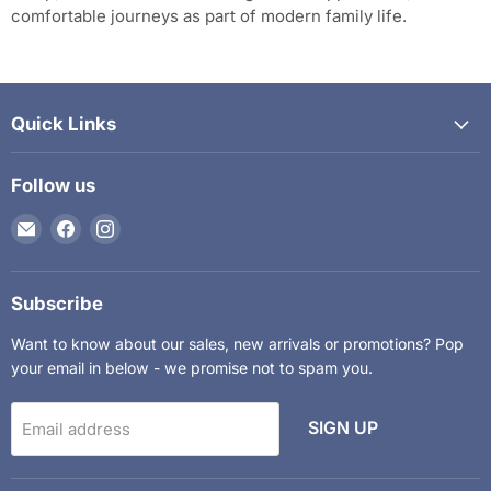
comfortable journeys as part of modern family life.
Quick Links
Follow us
Email
Find
Find
The
us
us
Kids
on
on
Department
Facebook
Instagram
Subscribe
Want to know about our sales, new arrivals or promotions? Pop
your email in below - we promise not to spam you.
SIGN UP
Email address