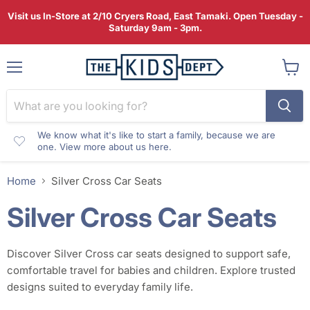
Visit us In-Store at 2/10 Cryers Road, East Tamaki. Open Tuesday -
Saturday 9am - 3pm.
Menu
View
cart
We know what it's like to start a family, because we are
one. View more about us here.
Home
Silver Cross Car Seats
Silver Cross Car Seats
Discover Silver Cross car seats designed to support safe,
comfortable travel for babies and children. Explore trusted
designs suited to everyday family life.