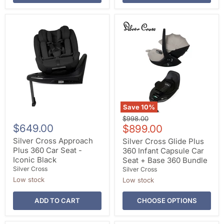
Save
10
%
Original
$998.00
$649.00
Current
price
$899.00
price
Silver Cross Approach
Silver Cross Glide Plus
Plus 360 Car Seat -
360 Infant Capsule Car
Iconic Black
Seat + Base 360 Bundle
Silver Cross
Silver Cross
Low stock
Low stock
ADD TO CART
CHOOSE OPTIONS