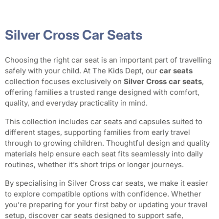
Silver Cross Car Seats
Choosing the right car seat is an important part of travelling
safely with your child. At The Kids Dept, our
car seats
collection focuses exclusively on
Silver Cross car seats
,
offering families a trusted range designed with comfort,
quality, and everyday practicality in mind.
This collection includes car seats and capsules suited to
different stages, supporting families from early travel
through to growing children. Thoughtful design and quality
materials help ensure each seat fits seamlessly into daily
routines, whether it’s short trips or longer journeys.
By specialising in Silver Cross car seats, we make it easier
to explore compatible options with confidence. Whether
you’re preparing for your first baby or updating your travel
setup, discover car seats designed to support safe,