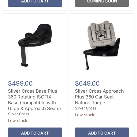
ADD TO CART
COMING SOON
$499.00
$649.00
Silver Cross Base Plus
Silver Cross Approach
360 Rotating ISOFIX
Plus 360 Car Seat -
Base (compatible with
Natural Taupe
Glide & Approach Seats)
Silver Cross
Silver Cross
Low stock
Low stock
ADD TO CART
ADD TO CART