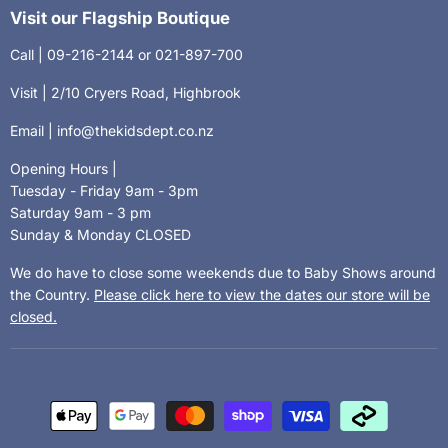
Visit our Flagship Boutique
Call | 09-216-2144 or 021-897-700
Visit | 2/10 Cryers Road, Highbrook
Email | info@thekidsdept.co.nz
Opening Hours |
Tuesday - Friday 9am - 3pm
Saturday 9am - 3 pm
Sunday & Monday CLOSED
We do have to close some weekends due to Baby Shows around
the Country.
Please click here to view the dates our store will be
closed.