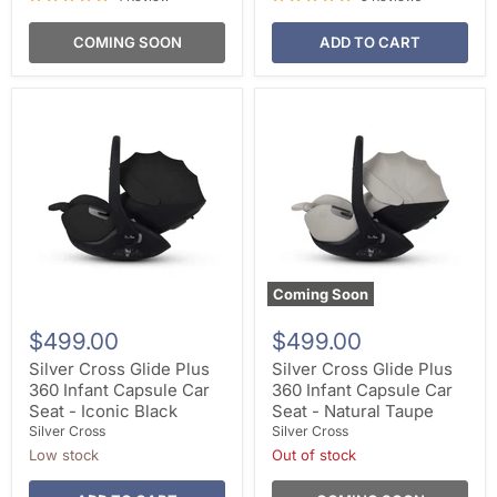
COMING SOON
ADD TO CART
Coming Soon
$499.00
$499.00
Silver Cross Glide Plus
Silver Cross Glide Plus
360 Infant Capsule Car
360 Infant Capsule Car
Seat - Iconic Black
Seat - Natural Taupe
Silver Cross
Silver Cross
Low stock
Out of stock