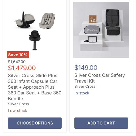
Save
10
%
Original
$1,647.00
Current
$149.00
price
$1,479.00
price
Silver Cross Car Safety
Silver Cross Glide Plus
Travel Kit
360 Infant Capsule Car
Seat + Approach Plus
Silver Cross
360 Car Seat + Base 360
In stock
Bundle
Silver Cross
Low stock
CHOOSE OPTIONS
ADD TO CART