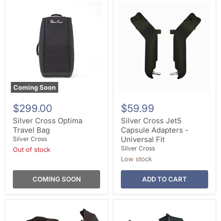
Coming Soon
$299.00
$59.99
Silver Cross Optima
Silver Cross Jet5
Travel Bag
Capsule Adapters -
Universal Fit
Silver Cross
Silver Cross
Out of stock
Low stock
COMING SOON
ADD TO CART