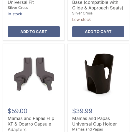
Universal Fit
Base (compatible with
Glide & Approach Seats)
Silver Cross
Silver Cross
In stock
Low stock
ADD TO CART
ADD TO CART
$59.00
$39.99
Mamas and Papas Flip
Mamas and Papas
XT & Ocarro Capsule
Universal Cup Holder
Adapters
Mamas and Papas