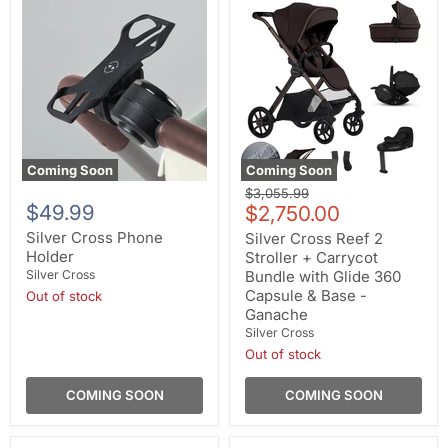
Coming Soon
Coming Soon
Original
$3,055.99
$49.99
Current
price
$2,750.00
price
Silver Cross Phone
Silver Cross Reef 2
Holder
Stroller + Carrycot
Silver Cross
Bundle with Glide 360
Capsule & Base -
Out of stock
Ganache
Silver Cross
Out of stock
COMING SOON
COMING SOON