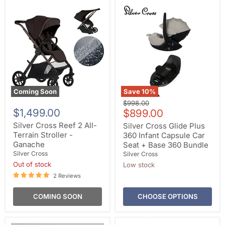
Coming Soon
Save
10
%
Original
$998.00
$1,499.00
Current
price
$899.00
price
Silver Cross Reef 2 All-
Silver Cross Glide Plus
Terrain Stroller -
360 Infant Capsule Car
Ganache
Seat + Base 360 Bundle
Silver Cross
Silver Cross
Out of stock
Low stock
2 Reviews
COMING SOON
CHOOSE OPTIONS