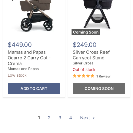
Coming Soon
$449.00
$249.00
Mamas and Papas
Silver Cross Reef
Ocarro 2 Carry Cot -
Carrycot Stand
Crema
Silver Cross
Mamas and Papas
Out of stock
Low stock
1 Review
ADD TO CART
COMING SOON
1
2
3
4
Next