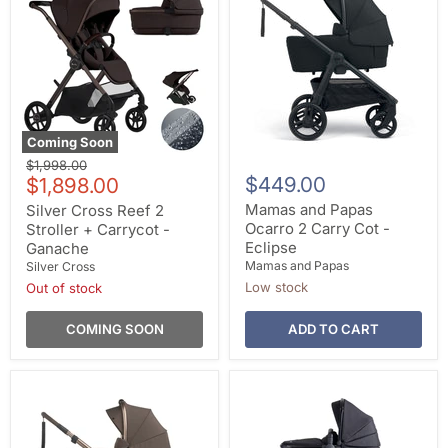
Coming Soon
Original
$1,998.00
Current
$449.00
price
$1,898.00
price
Mamas and Papas
Silver Cross Reef 2
Ocarro 2 Carry Cot -
Stroller + Carrycot -
Eclipse
Ganache
Mamas and Papas
Silver Cross
Low stock
Out of stock
COMING SOON
ADD TO CART