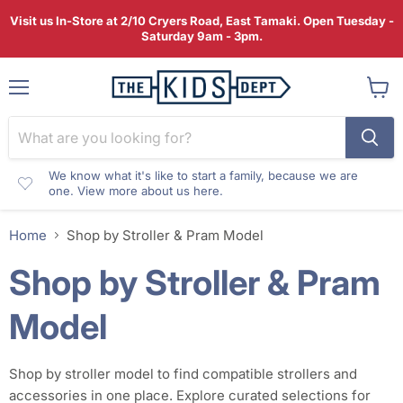
Visit us In-Store at 2/10 Cryers Road, East Tamaki. Open Tuesday -
Saturday 9am - 3pm.
Menu
View
cart
We know what it's like to start a family, because we are
one. View more about us here.
Home
Shop by Stroller & Pram Model
Shop by Stroller & Pram
Model
Shop by stroller model to find compatible strollers and
accessories in one place. Explore curated selections for