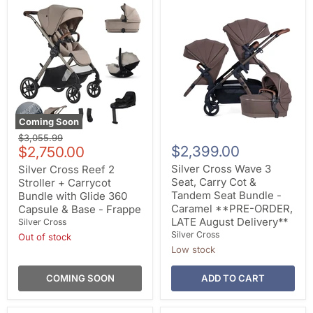
Coming Soon
Original
$3,055.99
Current
$2,399.00
price
$2,750.00
price
Silver Cross Wave 3
Silver Cross Reef 2
Seat, Carry Cot &
Stroller + Carrycot
Tandem Seat Bundle -
Bundle with Glide 360
Caramel **PRE-ORDER,
Capsule & Base - Frappe
LATE August Delivery**
Silver Cross
Silver Cross
Out of stock
Low stock
COMING SOON
ADD TO CART