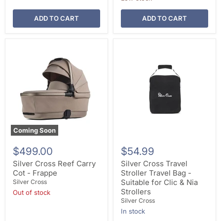
ADD TO CART
ADD TO CART
Coming Soon
$499.00
$54.99
Silver Cross Reef Carry
Silver Cross Travel
Cot - Frappe
Stroller Travel Bag -
Suitable for Clic & Nia
Silver Cross
Strollers
Out of stock
Silver Cross
In stock