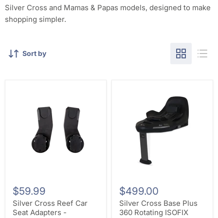
Silver Cross and Mamas & Papas models, designed to make
shopping simpler.
Sort by
$59.99
$499.00
Silver Cross Reef Car
Silver Cross Base Plus
Seat Adapters -
360 Rotating ISOFIX