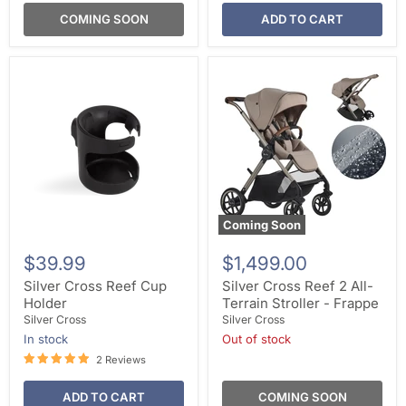
COMING SOON
ADD TO CART
Coming Soon
$39.99
$1,499.00
Silver Cross Reef Cup
Silver Cross Reef 2 All-
Holder
Terrain Stroller - Frappe
Silver Cross
Silver Cross
In stock
Out of stock
2 Reviews
ADD TO CART
COMING SOON