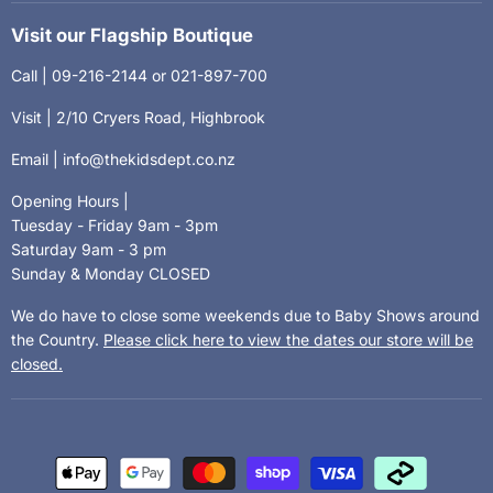
Visit our Flagship Boutique
Call | 09-216-2144 or 021-897-700
Visit | 2/10 Cryers Road, Highbrook
Email | info@thekidsdept.co.nz
Opening Hours |
Tuesday - Friday 9am - 3pm
Saturday 9am - 3 pm
Sunday & Monday CLOSED
We do have to close some weekends due to Baby Shows around
the Country.
Please click here to view the dates our store will be
closed.