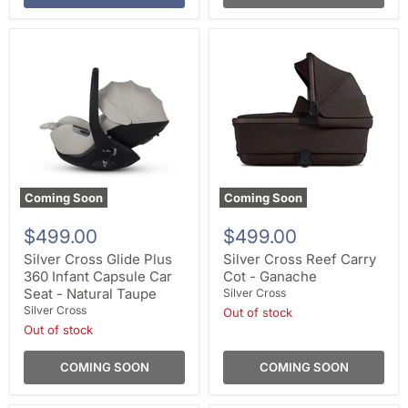
Coming Soon
Coming Soon
$499.00
$499.00
Silver Cross Glide Plus
Silver Cross Reef Carry
360 Infant Capsule Car
Cot - Ganache
Seat - Natural Taupe
Silver Cross
Silver Cross
Out of stock
Out of stock
COMING SOON
COMING SOON