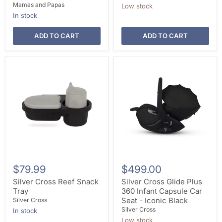
Mamas and Papas
Low stock
In stock
ADD TO CART
ADD TO CART
$79.99
$499.00
Silver Cross Reef Snack
Silver Cross Glide Plus
Tray
360 Infant Capsule Car
Seat - Iconic Black
Silver Cross
Silver Cross
In stock
Low stock