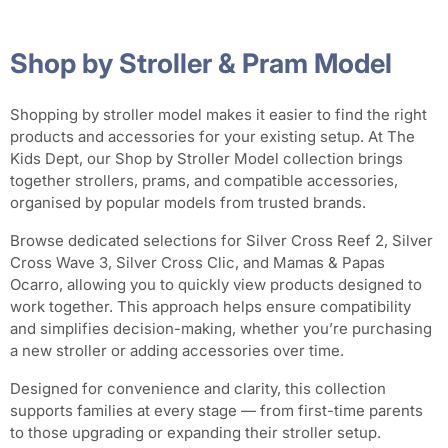
Shop by Stroller & Pram Model
Shopping by stroller model makes it easier to find the right
products and accessories for your existing setup. At The
Kids Dept, our Shop by Stroller Model collection brings
together strollers, prams, and compatible accessories,
organised by popular models from trusted brands.
Browse dedicated selections for Silver Cross Reef 2, Silver
Cross Wave 3, Silver Cross Clic, and Mamas & Papas
Ocarro, allowing you to quickly view products designed to
work together. This approach helps ensure compatibility
and simplifies decision-making, whether you’re purchasing
a new stroller or adding accessories over time.
Designed for convenience and clarity, this collection
supports families at every stage — from first-time parents
to those upgrading or expanding their stroller setup.