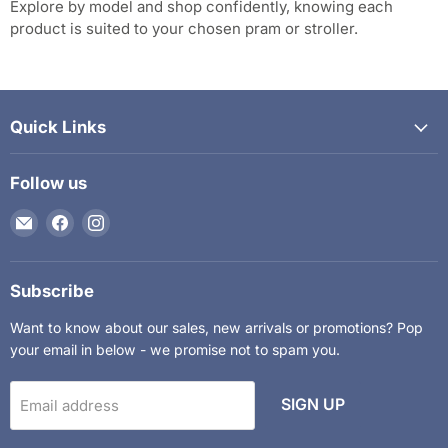
Explore by model and shop confidently, knowing each
product is suited to your chosen pram or stroller.
Quick Links
Follow us
Email
Find
Find
The
us
us
Kids
on
on
Department
Facebook
Instagram
Subscribe
Want to know about our sales, new arrivals or promotions? Pop
your email in below - we promise not to spam you.
SIGN UP
Email address