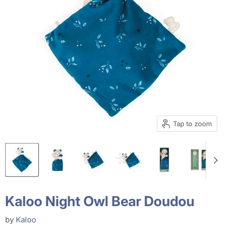
Tap to zoom
Kaloo Night Owl Bear Doudou
by
Kaloo