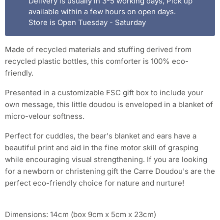
Delivery is usually in 3-5 working days, Pick up
available within a few hours on open days.
Store is Open Tuesday - Saturday
Made of recycled materials and stuffing derived from
recycled plastic bottles, this comforter is 100% eco-
friendly.
Presented in a customizable FSC gift box to include your
own message, this little doudou is enveloped in a blanket of
micro-velour softness.
Perfect for cuddles, the bear's blanket and ears have a
beautiful print and aid in the fine motor skill of grasping
while encouraging visual strengthening. If you are looking
for a newborn or christening gift the Carre Doudou's are the
perfect eco-friendly choice for nature and nurture!
Dimensions: 14cm (box 9cm x 5cm x 23cm)