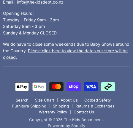
Email | info@thekidsdept.co.nz
Opening Hours |
Tuesday - Friday 9am - 3pm
Saturday 9am - 3 pm
Sunday & Monday CLOSED
We do have to close some weekends due to Baby Shows around
the Country.
Please click here to view the dates our store will be
closed.
Search
Size Chart
About Us
Cotbed Safety
Furniture Shipping
Shipping
Returns & Exchanges
Warranty Policy
Contact Us
Copyright © 2026 The Kids Department.
Powered by Shopify