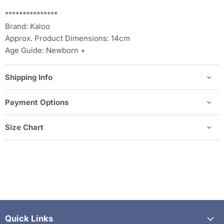
***************
Brand: Kaloo
Approx. Product Dimensions: 14cm
Age Guide: Newborn +
Shipping Info
Payment Options
Size Chart
Quick Links