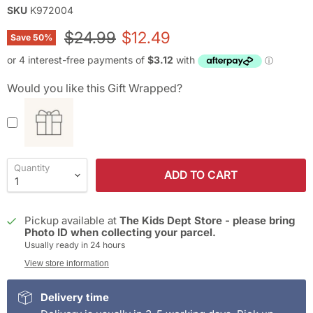
SKU
K972004
Original price
Current price
$24.99
$12.49
Save
50
%
Would you like this Gift Wrapped?
Quantity
ADD TO CART
Pickup available at
The Kids Dept Store - please bring
Photo ID when collecting your parcel.
Usually ready in 24 hours
View store information
Delivery time