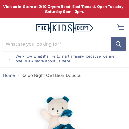
Visit us In-Store at 2/10 Cryers Road, East Tamaki. Open Tuesday -
Saturday 9am - 3pm.
Menu
View
cart
We know what it's like to start a family, because we are
one. View more about us here.
Home
Kaloo Night Owl Bear Doudou