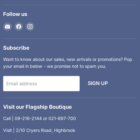
Follow us
Email
Find
Find
The
us
us
Kids
on
on
Department
Facebook
Instagram
Subscribe
Want to know about our sales, new arrivals or promotions? Pop
your email in below - we promise not to spam you.
SIGN UP
Email address
Visit our Flagship Boutique
Call | 09-216-2144 or 021-897-700
Visit | 2/10 Cryers Road, Highbrook