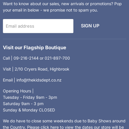
Want to know about our sales, new arrivals or promotions? Pop
your email in below - we promise not to spam you.
SIGN UP
Email address
Visit our Flagship Boutique
Call | 09-216-2144 or 021-897-700
Visit | 2/10 Cryers Road, Highbrook
Email | info@thekidsdept.co.nz
Opening Hours |
Tuesday - Friday 9am - 3pm
Saturday 9am - 3 pm
Sunday & Monday CLOSED
We do have to close some weekends due to Baby Shows around
the Country.
Please click here to view the dates our store will be