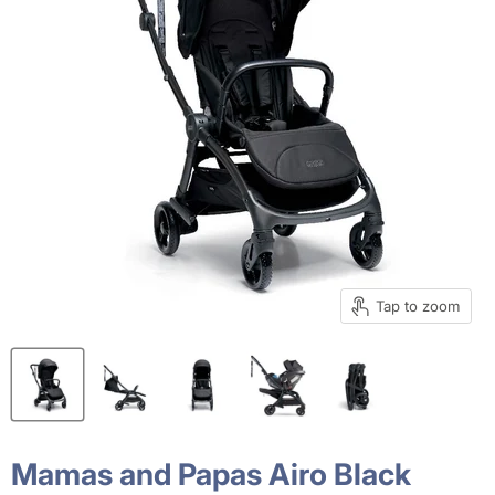
Tap to zoom
Mamas and Papas Airo Black