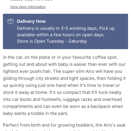
View store information
Delivery time
Delivery is usually in 3-5 working days, Pick up
available within a few hours on open days.
Store is Open Tuesday - Saturday
In the car, on the plane or in your favourite coffee spot,
getting out and about with baby is easier than ever with our
lightest ever pushchair. The super-slim Airo will have you
gliding through city streets and tight spaces, then folding it
up quickly using just one hand when it's time to travel or
store it away at home. It's so compact that it'll tuck neatly
into car boots and footwells, luggage racks and overhead
compartments and can even be worn as a backpack when
baby wants a toddle in the park.
Perfect from birth and for growing toddlers, the Airo's seat