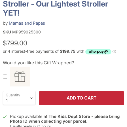
Stroller - Our Lightest Stroller
YET!
by
Mamas and Papas
SKU
MP959925300
Current price
$799.00
Would you like this Gift Wrapped?
Quantity
ADD TO CART
Pickup available at
The Kids Dept Store - please bring
Photo ID when collecting your parcel.
Usually ready in 24 hours