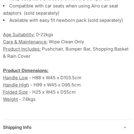
Compatible with car seats when using Airo car seat
adaptors
(sold separately)
Available with easy fit newborn pack (sold separately)
Age Suitability:
0-22kgs
Care & Maintenance:
Wipe Clean Only
Product Includes:
Pushchair, Bumper Bar, Shopping Basket
& Rain Cover
Product Dimensions:
Handle Low
- H88 x W45 x D103.5cm
Handle High
- H99 x W45 x D95.5cm
Folded Size
- H25 x W45 x D55cm
Weight
- 7.6kgs
Shipping Info