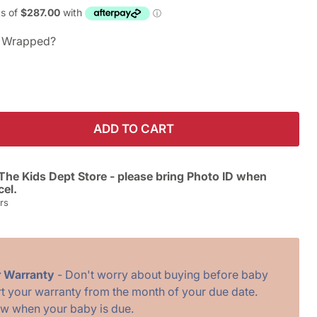
ft Wrapped?
ADD TO CART
The Kids Dept Store - please bring Photo ID when
cel.
rs
r Warranty
- Don't worry about buying before baby
art your warranty from the month of your due date.
ow when your baby is due.