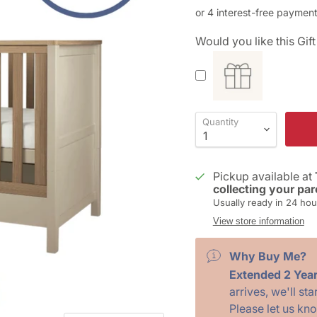
Would you like this Gi
Quantity
Pickup available at
collecting your par
Usually ready in 24 hou
View store information
Why Buy Me?
Extended 2 Yea
arrives, we'll st
Please let us kn