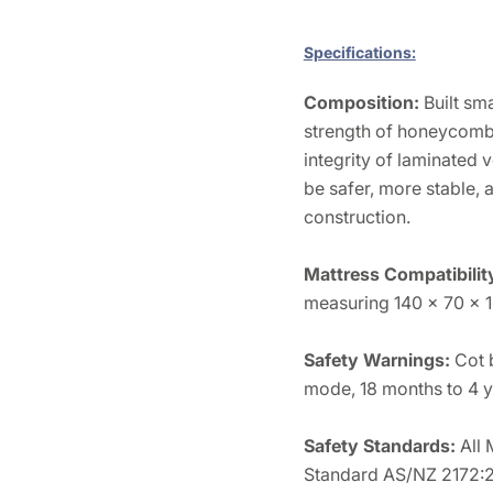
Specifications:
Composition:
Built sm
strength of honeycomb 
integrity of laminated
be safer, more stable, 
construction.
Mattress Compatibilit
measuring 140 x 70 x 
Safety Warnings:
Cot 
mode, 18 months to 4 y
Safety Standards:
All
Standard AS/NZ 2172: