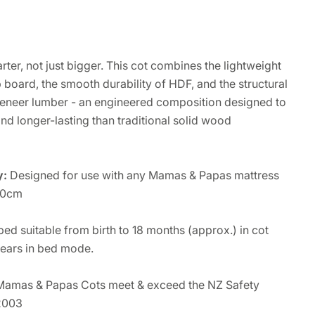
arter, not just bigger. This cot combines the lightweight
board, the smooth durability of HDF, and the structural
 veneer lumber - an engineered composition designed to
and longer-lasting than traditional solid wood
y:
Designed for use with any Mamas & Papas mattress
10cm
bed suitable from birth to 18 months (approx.) in cot
ears in bed mode.
 Mamas & Papas Cots meet & exceed the NZ Safety
2003