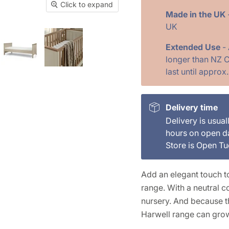
Click to expand
Made in the UK
UK
Extended Use
-
longer than NZ C
last until approx
Delivery time
Delivery is usual
hours on open d
Store is Open T
Add an elegant touch to
range. With a neutral co
nursery. And because th
Harwell range can gro