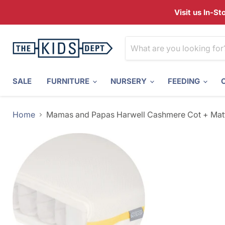
Visit us In-S
SALE
FURNITURE
NURSERY
FEEDING
Home
Mamas and Papas Harwell Cashmere Cot + Matt