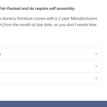
Flat-Packed and do require self assembly.
 Nursery Furniture comes with a 2 year Manufacturers
t from the month of due date, so you don't waste time
o