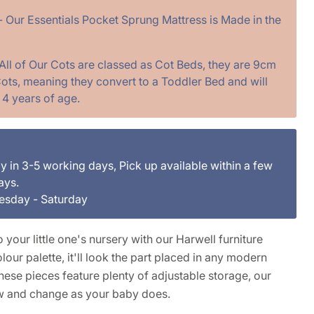
- Our Essentials Pocket Sprung Mattress is Made in the
 All of Our Cots are classed as Cot Beds, they are 9cm
ots, meaning they convert to a Toddler Bed and will
. 4 years of age.
ly in 3-5 working days, Pick up available within a few
ays.
uesday - Saturday
 your little one's nursery with our Harwell furniture
lour palette, it'll look the part placed in any modern
ese pieces feature plenty of adjustable storage, our
w and change as your baby does.