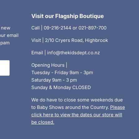
Visit our Flagship Boutique
, new
Call | 09-216-2144 or 021-897-700
our email
Visit | 2/10 Cryers Road, Highbrook
 spam
Email | info@thekidsdept.co.nz
Opening Hours |
Tuesday - Friday 9am - 3pm
Saturday 9am - 3 pm
Sunday & Monday CLOSED
We do have to close some weekends due
to Baby Shows around the Country.
Please
click here to view the dates our store will
be closed.