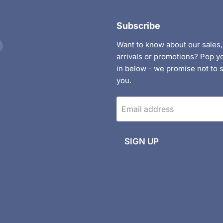
Subscribe
Find
Want to know about our sales
us
arrivals or promotions? Pop y
on
in below - we promise not to
nt
ebook
Instagram
you.
Email address
SIGN UP