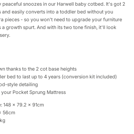
joy peaceful snoozes in our Harwell baby cotbed. It's got 2
 and easily converts into a toddler bed without you
ra pieces - so you won't need to upgrade your furniture
 a growth spurt. And with its two tone finish, it'll look
sery.
n thanks to the 2 cot base heights
er bed to last up to 4 years (conversion kit included)
od-style detailing
s your Pocket Sprung Mattress
: 148 x 79.2 x 91cm
 x 56cm
1kg