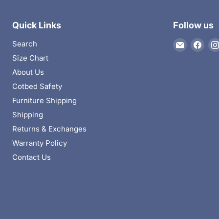
Quick Links
Follow us
Email
Find
Search
The
us
Size Chart
Kids
on
About Us
Departme
Fac
Cotbed Safety
Furniture Shipping
Shipping
Returns & Exchanges
Warranty Policy
Contact Us