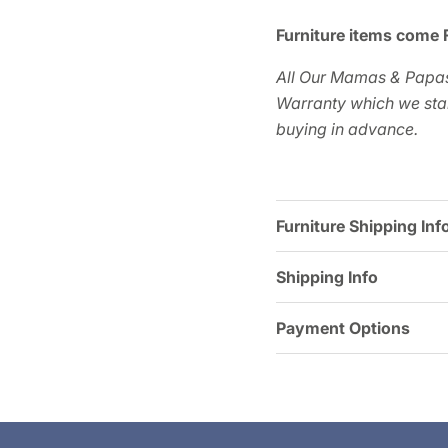
Furniture items come 
All Our Mamas & Papas
Warranty which we star
buying in advance.
Furniture Shipping Inf
Shipping Info
Payment Options