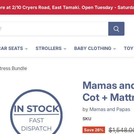
tore at 2/10 Cryers Road, East Tamaki. Open Tuesday - Satur
CAR SEATS
STROLLERS
BABY CLOTHING
TOY
ress Bundle
Mamas and
Cot + Matt
by
Mamas and Papas
SKU
Original 
$1,548.0
Save
26
%