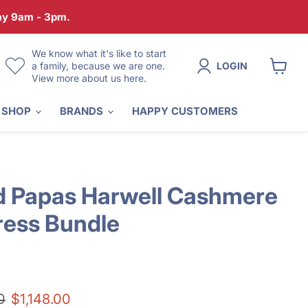
day 9am - 3pm.
We know what it's like to start
a family, because we are one.
LOGIN
View more about us here.
View
cart
 SHOP
BRANDS
HAPPY CUSTOMERS
 Papas Harwell Cashmere
ress Bundle
price
Current price
0
$1,148.00