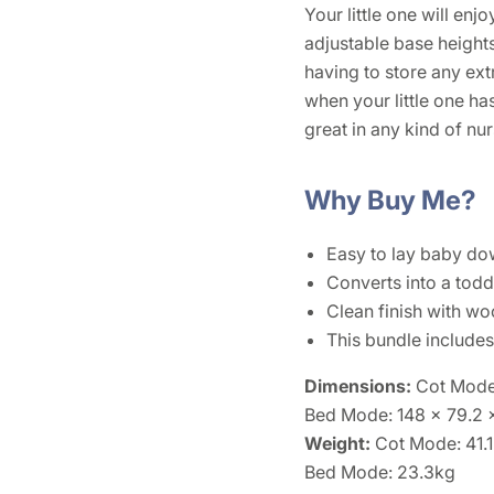
Your little one will en
adjustable base heights
having to store any ext
when your little one has
great in any kind of nur
Why Buy Me?
Easy to lay baby dow
Converts into a toddl
Clean finish with wo
This bundle include
Dimensions:
Cot Mode
Bed Mode: 148 x 79.2
Weight:
Cot Mode: 41.
Bed Mode: 23.3kg