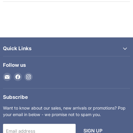
Quick Links
Follow us
Email
Find
Find
The
us
us
Kids
on
on
Department
Facebook
Instagram
Subscribe
Want to know about our sales, new arrivals or promotions? Pop
your email in below - we promise not to spam you.
SIGN UP
Email address