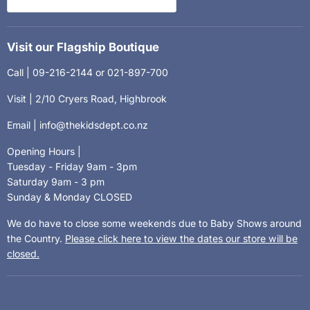
Visit our Flagship Boutique
Call | 09-216-2144 or 021-897-700
Visit | 2/10 Cryers Road, Highbrook
Email | info@thekidsdept.co.nz
Opening Hours |
Tuesday - Friday 9am - 3pm
Saturday 9am - 3 pm
Sunday & Monday CLOSED
We do have to close some weekends due to Baby Shows around
the Country.
Please click here to view the dates our store will be
closed.