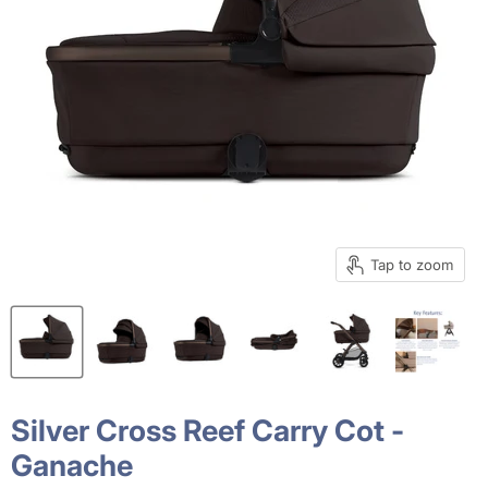
Tap to zoom
Silver Cross Reef Carry Cot -
Ganache