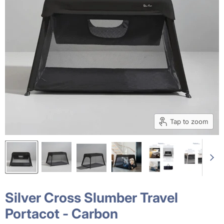
Tap to zoom
Silver Cross Slumber Travel
Portacot - Carbon