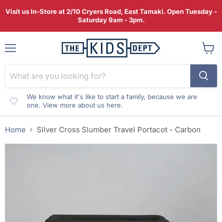
Visit us In-Store at 2/10 Cryers Road, East Tamaki. Open Tuesday -
Saturday 9am - 3pm.
Menu
View
cart
We know what it's like to start a family, because we are
one. View more about us here.
Home
Silver Cross Slumber Travel Portacot - Carbon