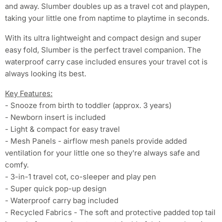
and away. Slumber doubles up as a travel cot and playpen,
taking your little one from naptime to playtime in seconds.
With its ultra lightweight and compact design and super
easy fold, Slumber is the perfect travel companion. The
waterproof carry case included ensures your travel cot is
always looking its best.
Key Features:
- Snooze from birth to toddler (approx. 3 years)
- Newborn insert is included
- Light & compact for easy travel
- Mesh Panels - airflow mesh panels provide added
ventilation for your little one so they're always safe and
comfy.
- 3-in-1 travel cot, co-sleeper and play pen
- Super quick pop-up design
- Waterproof carry bag included
- Recycled Fabrics - The soft and protective padded top tail