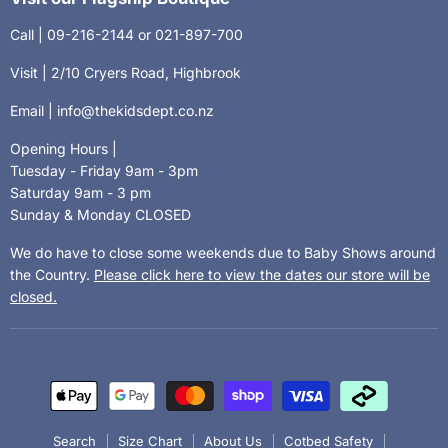
Call | 09-216-2144 or 021-897-700
Visit | 2/10 Cryers Road, Highbrook
Email | info@thekidsdept.co.nz
Opening Hours |
Tuesday - Friday 9am - 3pm
Saturday 9am - 3 pm
Sunday & Monday CLOSED
We do have to close some weekends due to Baby Shows around
the Country.
Please click here to view the dates our store will be
closed.
Search
Size Chart
About Us
Cotbed Safety