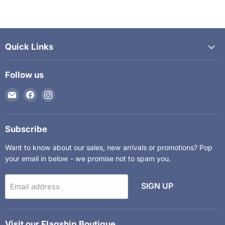
Quick Links
Follow us
Email
Find
Find
The
us
us
Kids
on
on
Department
Facebook
Instagram
Subscribe
Want to know about our sales, new arrivals or promotions? Pop
your email in below - we promise not to spam you.
SIGN UP
Email address
Visit our Flagship Boutique