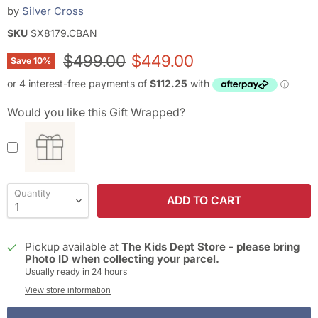
by
Silver Cross
SKU
SX8179.CBAN
Original price
Current price
$499.00
$449.00
Save
10
%
Would you like this Gift Wrapped?
Quantity
ADD TO CART
Pickup available at
The Kids Dept Store - please bring
Photo ID when collecting your parcel.
Usually ready in 24 hours
View store information