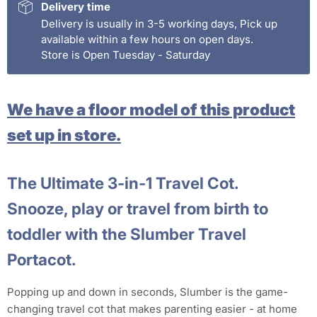
Delivery time
Delivery is usually in 3-5 working days, Pick up
available within a few hours on open days.
Store is Open Tuesday - Saturday
We have a floor model of this product
set up in store.
The Ultimate 3-in-1 Travel Cot.
Snooze, play or travel from birth to
toddler with the Slumber Travel
Portacot.
Popping up and down in seconds, Slumber is the game-
changing travel cot that makes parenting easier - at home