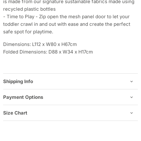
is made from our signature sustainable fabrics made using
recycled plastic bottles
- Time to Play - Zip open the mesh panel door to let your
toddler crawl in and out with ease and create the perfect
safe spot for playtime.
Dimensions: L112 x W80 x H67cm
Folded Dimensions: D88 x W34 x H17cm
Shipping Info
Payment Options
Size Chart